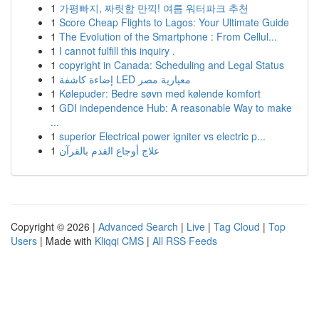
1
가평빠지, 짜릿함 만끽! 여름 워터파크 추천
1
Score Cheap Flights to Lagos: Your Ultimate Guide
1
The Evolution of the Smartphone : From Cellul...
1
I cannot fulfill this inquiry .
1
copyright in Canada: Scheduling and Legal Status
1
إضاءة كاشفة LED معيارية مصر
1
Kølepuder: Bedre søvn med kølende komfort
1
GDI independence Hub: A reasonable Way to make
...
1
superior Electrical power igniter vs electric p...
1
علاج أوجاع القدم بالقرآن
Copyright © 2026 |
Advanced Search
|
Live
|
Tag Cloud
|
Top
Users
| Made with
Kliqqi CMS
|
All RSS Feeds