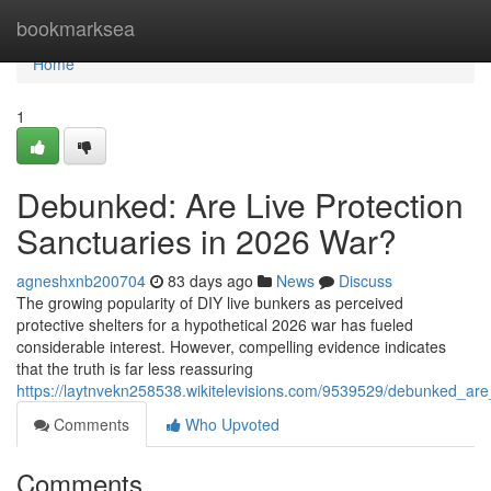
Home
bookmarksea
Home
1
Debunked: Are Live Protection
Sanctuaries in 2026 War?
agneshxnb200704
83 days ago
News
Discuss
The growing popularity of DIY live bunkers as perceived
protective shelters for a hypothetical 2026 war has fueled
considerable interest. However, compelling evidence indicates
that the truth is far less reassuring
https://laytnvekn258538.wikitelevisions.com/9539529/debunked_are
Comments
Who Upvoted
Comments