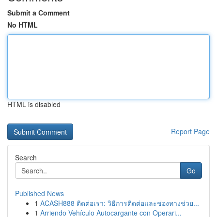
Submit a Comment
No HTML
HTML is disabled
Report Page
Search
Go
Published News
1
ACASH888 ติดต่อเรา: วิธีการติดต่อและช่องทางช่วย...
1
Arriendo Vehículo Autocargante con Operari...