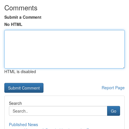
Comments
Submit a Comment
No HTML
HTML is disabled
Report Page
Search
Go
Published News