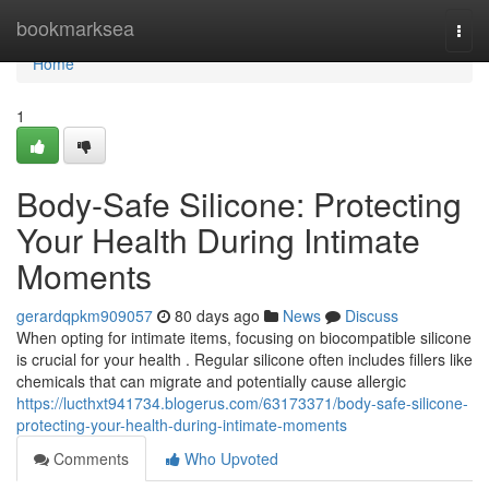
Home
bookmarksea
Togg
navi
Home
1
Body-Safe Silicone: Protecting
Your Health During Intimate
Moments
gerardqpkm909057
80 days ago
News
Discuss
When opting for intimate items, focusing on biocompatible silicone
is crucial for your health . Regular silicone often includes fillers like
chemicals that can migrate and potentially cause allergic
https://lucthxt941734.blogerus.com/63173371/body-safe-silicone-
protecting-your-health-during-intimate-moments
Comments
Who Upvoted