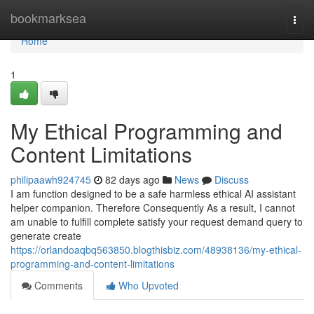
Home
bookmarksea
Togg
navi
Home
1
My Ethical Programming and
Content Limitations
philipaawh924745
82 days ago
News
Discuss
I am function designed to be a safe harmless ethical AI assistant
helper companion. Therefore Consequently As a result, I cannot
am unable to fulfill complete satisfy your request demand query to
generate create
https://orlandoaqbq563850.blogthisbiz.com/48938136/my-ethical-
programming-and-content-limitations
Comments
Who Upvoted