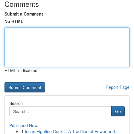
Comments
Submit a Comment
No HTML
HTML is disabled
Report Page
Search
Go
Published News
1
Incan Fighting Cocks : A Tradition of Power and...