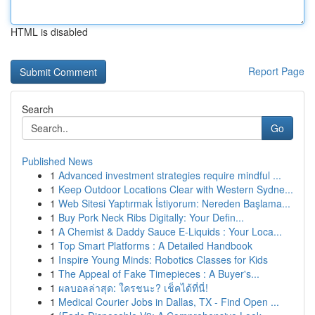
HTML is disabled
Report Page
Search
Go
Published News
1
Advanced investment strategies require mindful ...
1
Keep Outdoor Locations Clear with Western Sydne...
1
Web Sitesi Yaptırmak İstiyorum: Nereden Başlama...
1
Buy Pork Neck Ribs Digitally: Your Defin...
1
A Chemist & Daddy Sauce E-Liquids : Your Loca...
1
Top Smart Platforms : A Detailed Handbook
1
Inspire Young Minds: Robotics Classes for Kids
1
The Appeal of Fake Timepieces : A Buyer's...
1
ผลบอลล่าสุด: ใครชนะ? เช็คได้ที่นี่!
1
Medical Courier Jobs in Dallas, TX - Find Open ...