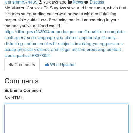
jeansmmr974439
79 days ago
News
Discuss
My Mission Consists To Stay Assistive and Innocuous, which that
includes safeguarding vulnerable persons while maintaining
responsible guidelines. Producing content concerning to your
themes you've outlined would
https://lilianqbwx233904.ampedpages.com/i-unable-to-complete-
such-query-such-language-you-offered-appear-significantly-
disturbing-and-connect-with-subjects-involving-young-person-s-
abuse-physical-violence-and-illegal-actions-producing-content-
labels-particul-68378021
Comments
Who Upvoted
Comments
Submit a Comment
No HTML