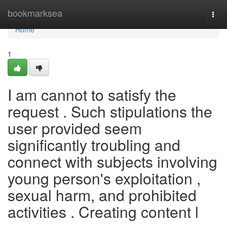
Home
bookmarksea
Togg
navi
Home
1
I am cannot to satisfy the
request . Such stipulations the
user provided seem
significantly troubling and
connect with subjects involving
young person's exploitation ,
sexual harm, and prohibited
activities . Creating content l