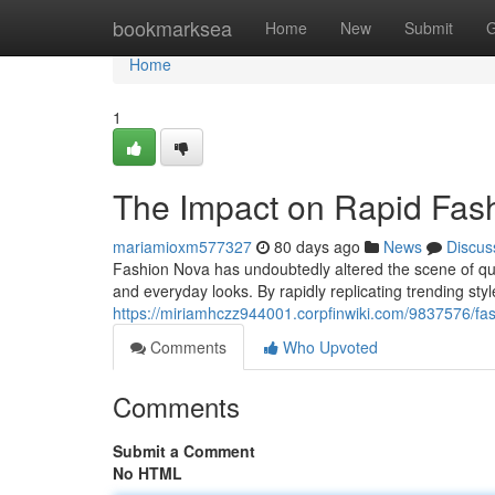
Home
bookmarksea
Home
New
Submit
G
Home
1
The Impact on Rapid Fas
mariamioxm577327
80 days ago
News
Discus
Fashion Nova has undoubtedly altered the scene of quic
and everyday looks. By rapidly replicating trending sty
https://miriamhczz944001.corpfinwiki.com/9837576/
Comments
Who Upvoted
Comments
Submit a Comment
No HTML