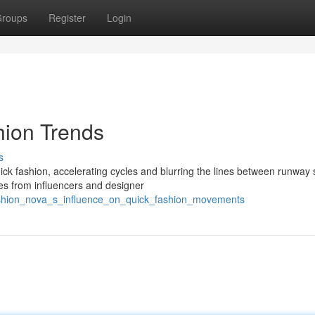
roups
Register
Login
hion Trends
s
k fashion, accelerating cycles and blurring the lines between runway 
les from influencers and designer
fashion_nova_s_influence_on_quick_fashion_movements