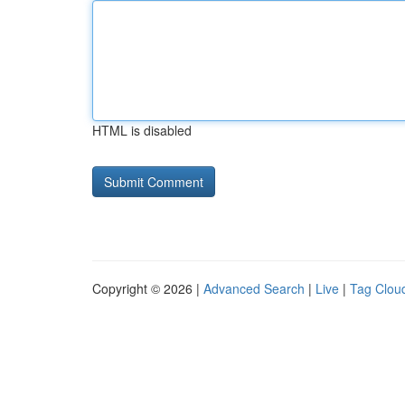
HTML is disabled
Copyright © 2026 |
Advanced Search
|
Live
|
Tag Clou