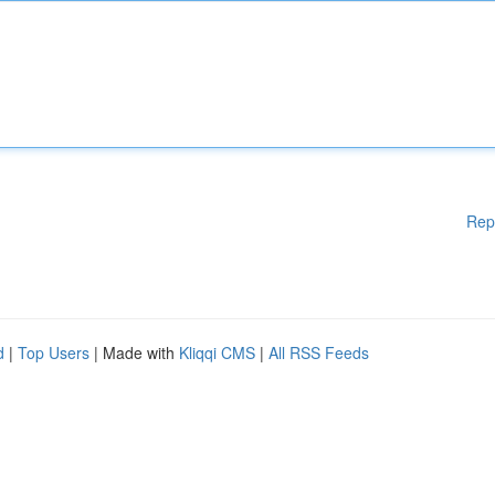
Rep
d
|
Top Users
| Made with
Kliqqi CMS
|
All RSS Feeds