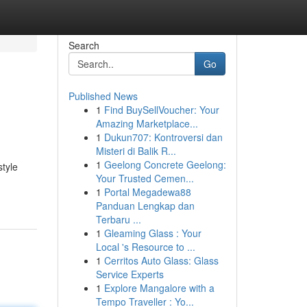
Search
Go
Published News
1
Find BuySellVoucher: Your
Amazing Marketplace...
1
Dukun707: Kontroversi dan
Misteri di Balik R...
1
Geelong Concrete Geelong:
style
Your Trusted Cemen...
1
Portal Megadewa88
Panduan Lengkap dan
Terbaru ...
1
Gleaming Glass : Your
Local 's Resource to ...
1
Cerritos Auto Glass: Glass
Service Experts
1
Explore Mangalore with a
Tempo Traveller : Yo...