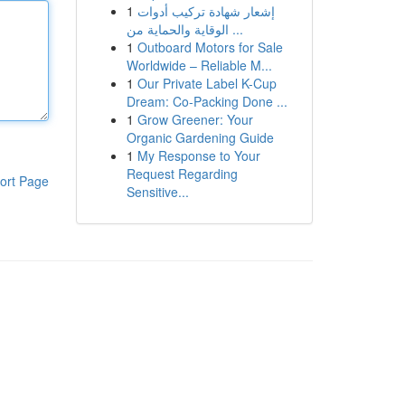
1
إشعار شهادة تركيب أدوات
الوقاية والحماية من ...
1
Outboard Motors for Sale
Worldwide – Reliable M...
1
Our Private Label K-Cup
Dream: Co-Packing Done ...
1
Grow Greener: Your
Organic Gardening Guide
1
My Response to Your
Request Regarding
ort Page
Sensitive...