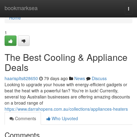
Home
bookmarksea
Togg
navi
Home
1
The Best Cooling & Appliance
Deals
haarisplts828650
79 days ago
News
Discuss
Looking to upgrade your house with energy-efficient gadgets or
beat the heat with a powerful fan? You're in luck! Currently,
several top Australian businesses are offering amazing discounts
on a broad range of
https://www.darrahopens.com.au/collections/appliances-heaters
Comments
Who Upvoted
Comments