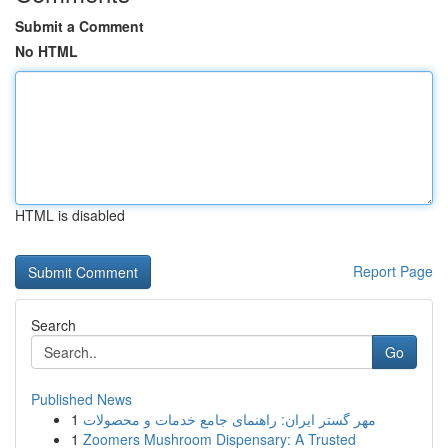
Submit a Comment
No HTML
HTML is disabled
Report Page
Search
Go
Published News
1
مهر گستر ایران: راهنمای جامع خدمات و محصولات
1
Zoomers Mushroom Dispensary: A Trusted