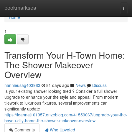
Home
bookmarksea
Togg
navi
Home
1
Transform Your H-Town Home:
The Shower Makeover
Overview
nannieusag403983
81 days ago
News
Discuss
Is your existing shower looking tired ? Consider a full shower
upgrade to enhance your the style and appeal. From modern
tilework to luxurious fixtures, several improvements can
significantly update
https://leannaj101957.onzeblog.com/41559067/upgrade-your-the-
bayou-city-home-the-shower-makeover-overview
Comments
Who Upvoted