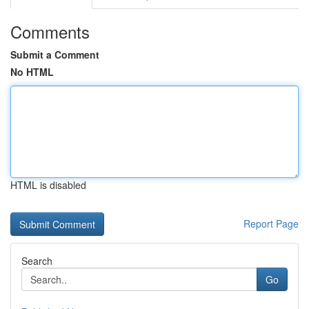
Comments
Submit a Comment
No HTML
HTML is disabled
Report Page
Search
Go