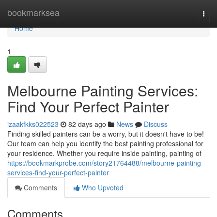
Home
bookmarksea
Togg
navi
Home
1
Melbourne Painting Services:
Find Your Perfect Painter
izaakfkks022523
82 days ago
News
Discuss
Finding skilled painters can be a worry, but it doesn't have to be!
Our team can help you identify the best painting professional for
your residence. Whether you require inside painting, painting of
https://bookmarkprobe.com/story21764488/melbourne-painting-
services-find-your-perfect-painter
Comments
Who Upvoted
Comments