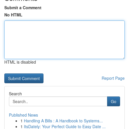
Submit a Comment
No HTML
HTML is disabled
Report Page
Search
Go
Published News
1
Handling A Bills : A Handbook to Systems...
1
ItsDately: Your Perfect Guide to Easy Date ...