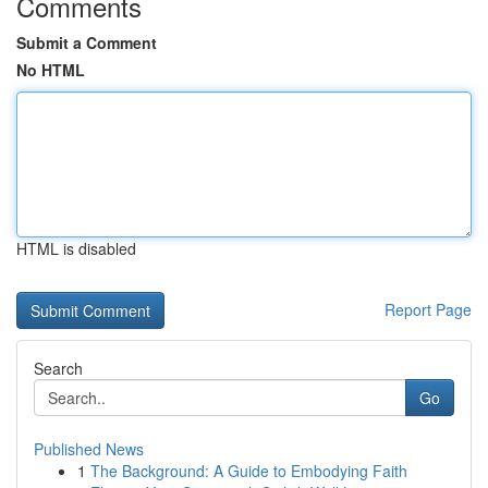
Comments
Submit a Comment
No HTML
HTML is disabled
Report Page
Search
Go
Published News
1
The Background: A Guide to Embodying Faith