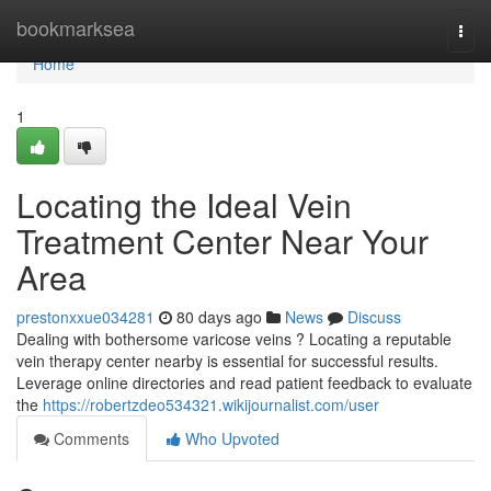
Home
bookmarksea
Togg
navi
Home
1
Locating the Ideal Vein
Treatment Center Near Your
Area
prestonxxue034281
80 days ago
News
Discuss
Dealing with bothersome varicose veins ? Locating a reputable
vein therapy center nearby is essential for successful results.
Leverage online directories and read patient feedback to evaluate
the
https://robertzdeo534321.wikijournalist.com/user
Comments
Who Upvoted