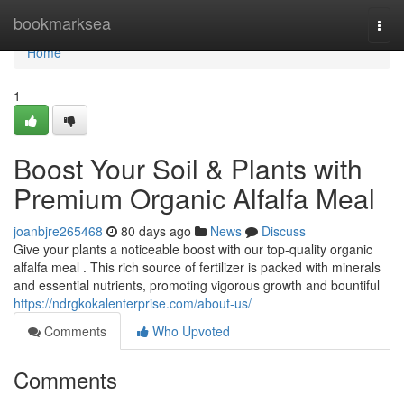
Home
bookmarksea
Togg
navi
Home
1
Boost Your Soil & Plants with
Premium Organic Alfalfa Meal
joanbjre265468
80 days ago
News
Discuss
Give your plants a noticeable boost with our top-quality organic
alfalfa meal . This rich source of fertilizer is packed with minerals
and essential nutrients, promoting vigorous growth and bountiful
https://ndrgkokalenterprise.com/about-us/
Comments
Who Upvoted
Comments