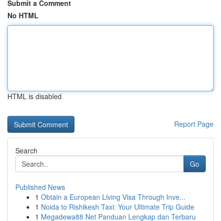
Submit a Comment
No HTML
HTML is disabled
Report Page
Search
Go
Published News
1
Obtain a European Living Visa Through Inve...
1
Noida to Rishikesh Taxi: Your Ultimate Trip Guide
1
Megadewa88 Net Panduan Lengkap dan Terbaru