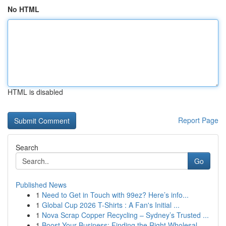
No HTML
HTML is disabled
Report Page
Search
Go
Published News
1
Need to Get in Touch with 99ez? Here’s info...
1
Global Cup 2026 T-Shirts : A Fan's Initial ...
1
Nova Scrap Copper Recycling – Sydney’s Trusted ...
1
Boost Your Business: Finding the Right Wholesal...