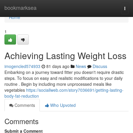
Home
bookmarksea
Togg
navi
Home
1
Achieving Lasting Weight Loss
imogencled574933
81 days ago
News
Discuss
Embarking on a journey toward fitter you doesn't require drastic
steps. To focus on easy and realistic modifications to your daily
routine . Begin by including more unprocessed meals like
vegetables
https://sociallweb.com/story7036691/getting-lasting-
body-fat-reduction
Comments
Who Upvoted
Comments
Submit a Comment