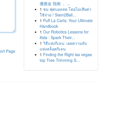
優惠金 指南 ， ...
1
ชม ฟุตบอลสด โดยไม่เสียค่า
ใช้จ่าย ! Siam2Ball...
1
Puff La Carts: Your Ultimate
Handbook
1
Our Robotics Lessons for
Kids : Spark Their...
1
วิธีแห่งกิเลน: เผยความลับ
แห่งสล็อตกิเลน
ort Page
1
Finding the Right las vegas
top Tree Trimming S...