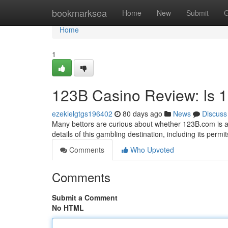
Home
bookmarksea
Home
New
Submit
G
Home
1
123B Casino Review: Is 
ezekielgtgs196402
80 days ago
News
Discuss
Many bettors are curious about whether 123B.com is a tr
details of this gambling destination, including its permit
Comments
Who Upvoted
Comments
Submit a Comment
No HTML