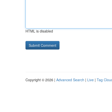
HTML is disabled
Copyright © 2026 |
Advanced Search
|
Live
|
Tag Clou