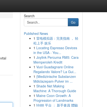
Search
Go
Published News
1
雷电模拟器：完美指南 ， 轻
松上手 娱乐
1
Locating Espresso Devices
in the USA - You...
1
Joylink Percuma RM5: Cara
vital
Memperoleh Kredit
1
Vuoi Guadagnare Online
Regalando Valore? La Gui...
1
{Medizinische Substanzen
Mdiclazepam-Pulver im ...
1
Shade Net Making
Machine: A Thorough Guide
1
Maine Coon Growth: A
Progression of Landmarks
1
hh88 平台 ： 新手會員 體驗