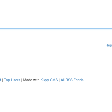
Rep
d
|
Top Users
| Made with
Kliqqi CMS
|
All RSS Feeds