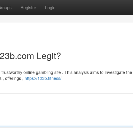
roups
Register
Login
123b.com Legit?
ustworthy online gambling site . This analysis aims to investigate the 
s , offerings ,
https://123b.fitness/