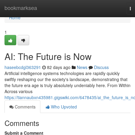
Home
bookmarksea
To
na
Home
1
AI: The Future is Now
haseebcdgl363291
82 days ago
News
Discuss
Artificial intelligence systems technologies are rapidly quickly
swiftly reshaping our the society's landscape, demonstrating that
the future era age is truly absolutely undeniably here. From Within
Across various
https://tiannaubxn435981.gigswiki.com/6478435/ai_the_future_is_n
Comments
Who Upvoted
Comments
Submit a Comment