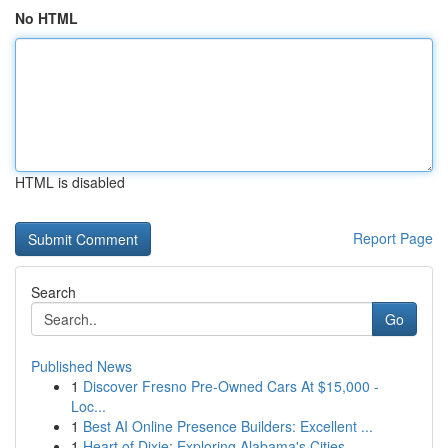
No HTML
HTML is disabled
Report Page
Search
Go
Published News
1
Discover Fresno Pre-Owned Cars At $15,000 -
Loc...
1
Best AI Online Presence Builders: Excellent ...
1
Heart of Dixie: Exploring Alabama's Cities