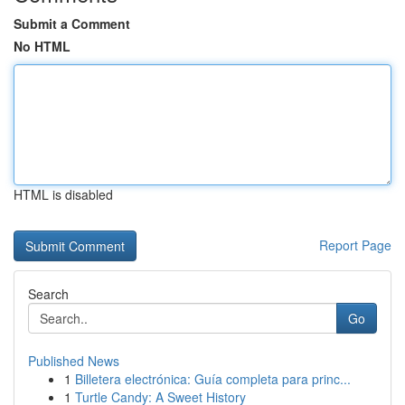
Submit a Comment
No HTML
HTML is disabled
Report Page
Search
Go
Published News
1
Billetera electrónica: Guía completa para princ...
1
Turtle Candy: A Sweet History