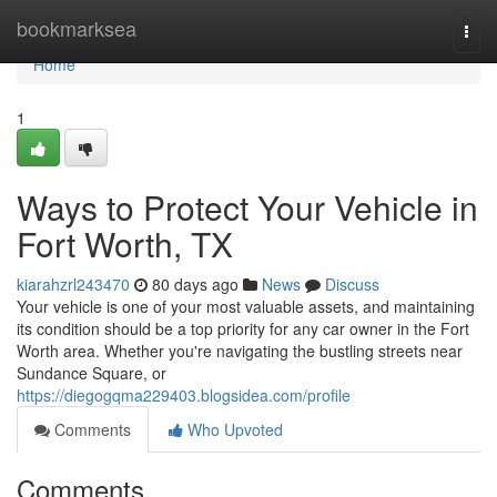
Home
bookmarksea
Togg
navi
Home
1
Ways to Protect Your Vehicle in
Fort Worth, TX
kiarahzrl243470
80 days ago
News
Discuss
Your vehicle is one of your most valuable assets, and maintaining
its condition should be a top priority for any car owner in the Fort
Worth area. Whether you're navigating the bustling streets near
Sundance Square, or
https://diegogqma229403.blogsidea.com/profile
Comments
Who Upvoted
Comments