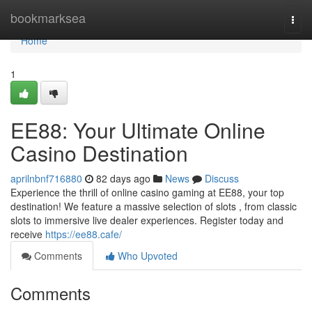
Home
bookmarksea
Togg
navi
Home
1
EE88: Your Ultimate Online
Casino Destination
aprilnbnf716880
82 days ago
News
Discuss
Experience the thrill of online casino gaming at EE88, your top
destination! We feature a massive selection of slots , from classic
slots to immersive live dealer experiences. Register today and
receive
https://ee88.cafe/
Comments
Who Upvoted
Comments