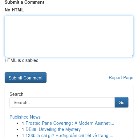
Submit a Comment
No HTML
HTML is disabled
Report Page
Search
Go
Published News
1
Frosted Pane Covering : A Modern Aestheti...
1
DE88: Unveiling the Mystery
1
123b là cái gì? Hướng dẫn chi tiết về trang ...