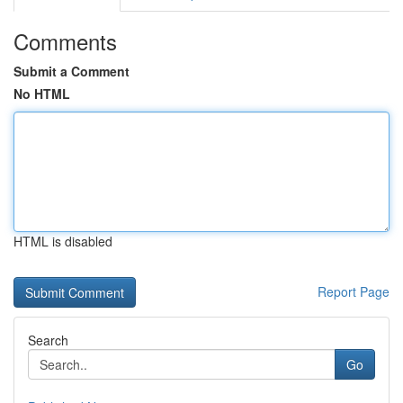
Comments
Submit a Comment
No HTML
HTML is disabled
Report Page
Search
Go