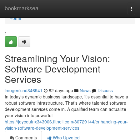
Home
bookmarksea
Togg
navi
Home
1
Streamlining Your Vision:
Software Development
Services
imogenicnd346941
82 days ago
News
Discuss
In today's dynamic business landscape, it's essential to have a
robust software infrastructure. That's where talented software
development services come in. A qualified team can actualize
your vision into powerful
https://joyceutnx343006.fitnell.com/80729144/enhancing-your-
vision-software-development-services
Comments
Who Upvoted