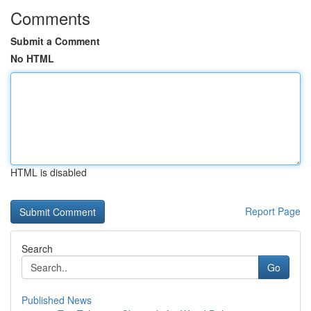
Comments
Submit a Comment
No HTML
HTML is disabled
Report Page
Search
Go
Published News