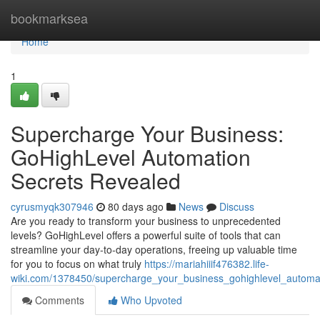
Home
bookmarksea
Home
1
Supercharge Your Business:
GoHighLevel Automation
Secrets Revealed
cyrusmyqk307946
80 days ago
News
Discuss
Are you ready to transform your business to unprecedented
levels? GoHighLevel offers a powerful suite of tools that can
streamline your day-to-day operations, freeing up valuable time
for you to focus on what truly
https://mariahiiif476382.life-
wiki.com/1378450/supercharge_your_business_gohighlevel_automa
Comments
Who Upvoted