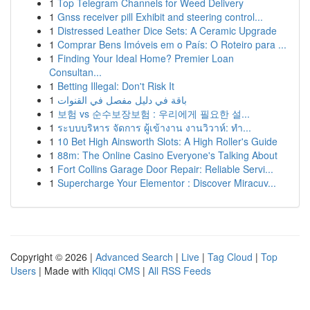
1
Top Telegram Channels for Weed Delivery
1
Gnss receiver pill Exhibit and steering control...
1
Distressed Leather Dice Sets: A Ceramic Upgrade
1
Comprar Bens Imóveis em o País: O Roteiro para ...
1
Finding Your Ideal Home? Premier Loan
Consultan...
1
Betting Illegal: Don't Risk It
1
باقة في دليل مفصل في القنوات
1
보험 vs 순수보장보험 : 우리에게 필요한 설...
1
ระบบบริหาร จัดการ ผู้เข้างาน งานวิวาห์: ทำ...
1
10 Bet High Ainsworth Slots: A High Roller's Guide
1
88m: The Online Casino Everyone's Talking About
1
Fort Collins Garage Door Repair: Reliable Servi...
1
Supercharge Your Elementor : Discover Miracuv...
Copyright © 2026 |
Advanced Search
|
Live
|
Tag Cloud
|
Top
Users
| Made with
Kliqqi CMS
|
All RSS Feeds