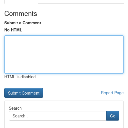
Comments
Submit a Comment
No HTML
HTML is disabled
Report Page
Search
Go