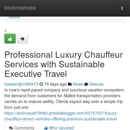
Home
bookmarksea
Togg
navi
Home
1
Professional Luxury Chauffeur
Services with Sustainable
Executive Travel
hassandjzr480973
79 days ago
News
Discuss
In now’s rapid-paced company and luxurious vacation ecosystem,
the demand from customers for Skilled transportation providers
carries on to mature swiftly. Clients expect way over a simple trip
from just one
https://alvinvxes879060.articlesblogger.com/63757037/luxury-
chauffeur-driven-vehicles-offering-premium-sustainable-travel
Comments
Who Upvoted