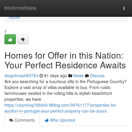
Home
bookmarksea
Togg
navi
Home
1
Homes for Offer in this Nation:
Your Perfect Residence Awaits
diegotmop083763
81 days ago
News
Discuss
Are you searching for a luxurious villa in the Portuguese Country?
Explore a vast array of villas available to buy. From rustic
farmhouses nestled in the rolling hills to stylish beachfront
properties, we have
https://zaynivog765600.ltfblog.com/39761177/properties-for-
auction-in-portugal-your-perfect-property-can-be-yours
Comments
Who Upvoted