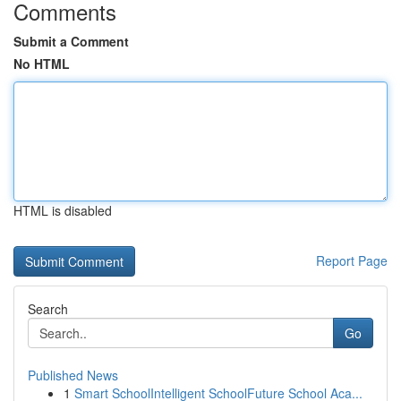
Comments
Submit a Comment
No HTML
HTML is disabled
Report Page
Search
Go
Published News
1
Smart SchoolIntelligent SchoolFuture School Aca...