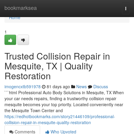
Home
bookmarksea
Togg
navi
Home
1
Trusted Collision Repair in
Mesquite, TX | Quality
Restoration
imogencxtb591978
81 days ago
News
Discuss
```html Professional Auto Body Solutions in Mesquite, TX When
your car needs repairs, finding a trustworthy collision repair
mesquite becomes your top priority. Located conveniently near
the Mesquite Town Center and
https://redhotbookmarks.com/story21446109/professional-
collision-repair-in-mesquite-quality-restoration
Comments
Who Upvoted