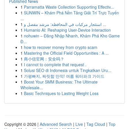
Published News
1
Parramatta Waste Collection Supporting Effectiv...
1
SUNWIN – Khám Phá Nền Tảng Giải Trí Trực Tuyến
...
1
استئجار مركبات في المحافظة: مرشد مفصل و ...
1
Humanio AI: Reshaping User-Device Interaction
1
nohuwin – Đăng Nhập Nhanh, Khám Phá Kho Game
Đ...
1
how to recover money from crypto scam
1
Mastering the Official Field Opportunities : A ...
1
商小信官网：安全吗？
1
I cannot to complete that request .
1
Solusi SEO di Indonesia untuk Tingkatkan Uru...
1
가평빠지, 짜릿함 만끽! 여름 워터파크 가이드
1
Boost Your SMM Business: The Ultimate
Wholesale...
1
Basic Techniques to Lasting Weight Loss
Copyright © 2026 |
Advanced Search
|
Live
|
Tag Cloud
|
Top