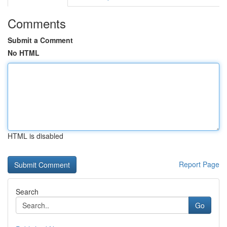
Comments
Submit a Comment
No HTML
HTML is disabled
Report Page
Search
Go