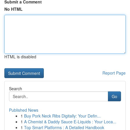
Submit a Comment
No HTML
HTML is disabled
Report Page
Search
Go
Published News
1
Buy Pork Neck Ribs Digitally: Your Defin...
1
A Chemist & Daddy Sauce E-Liquids : Your Loca...
1
Top Smart Platforms : A Detailed Handbook