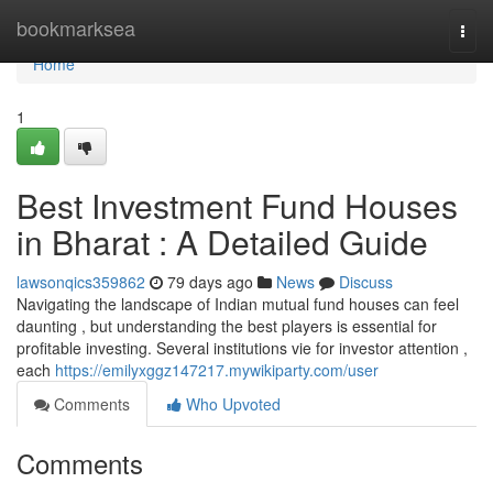
Home
bookmarksea
Togg
navi
Home
1
Best Investment Fund Houses
in Bharat : A Detailed Guide
lawsonqics359862
79 days ago
News
Discuss
Navigating the landscape of Indian mutual fund houses can feel
daunting , but understanding the best players is essential for
profitable investing. Several institutions vie for investor attention ,
each
https://emilyxggz147217.mywikiparty.com/user
Comments
Who Upvoted
Comments