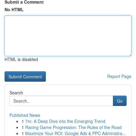
Submit a Comment
No HTML
HTML is disabled
Report Page
Search
Go
Published News
1
7m: A Deep Dive into the Emerging Trend
1
Racing Game Progression: The Rules of the Road
1
Maximize Your ROI: Google Ads & PPC Administra...