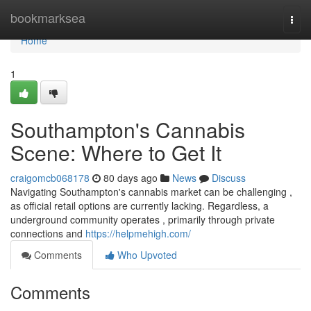
Home
bookmarksea
Togg
navi
Home
1
Southampton's Cannabis
Scene: Where to Get It
craigomcb068178
80 days ago
News
Discuss
Navigating Southampton's cannabis market can be challenging ,
as official retail options are currently lacking. Regardless, a
underground community operates , primarily through private
connections and
https://helpmehigh.com/
Comments
Who Upvoted
Comments