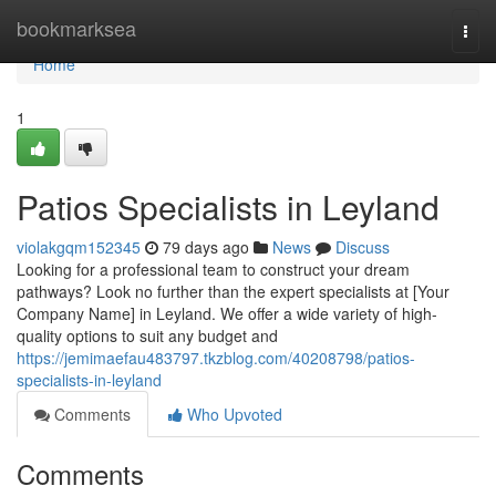
Home
bookmarksea
Togg
navi
Home
1
Patios Specialists in Leyland
violakgqm152345
79 days ago
News
Discuss
Looking for a professional team to construct your dream
pathways? Look no further than the expert specialists at [Your
Company Name] in Leyland. We offer a wide variety of high-
quality options to suit any budget and
https://jemimaefau483797.tkzblog.com/40208798/patios-
specialists-in-leyland
Comments
Who Upvoted
Comments