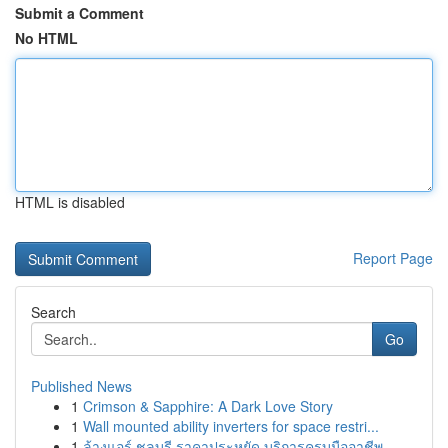
Submit a Comment
No HTML
HTML is disabled
Report Page
Search
Go
Published News
1
Crimson & Sapphire: A Dark Love Story
1
Wall mounted ability inverters for space restri...
1
ล้างแอร์ ชลบุรี ราคาประหยัด บริการครบมืออาชีพ