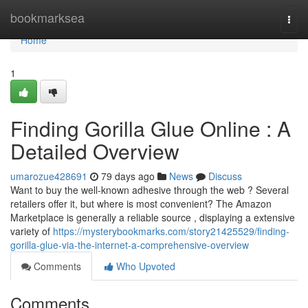
Home
bookmarksea
Togg
navi
Home
1
Finding Gorilla Glue Online : A
Detailed Overview
umarozue428691
79 days ago
News
Discuss
Want to buy the well-known adhesive through the web ? Several
retailers offer it, but where is most convenient? The Amazon
Marketplace is generally a reliable source , displaying a extensive
variety of
https://mysterybookmarks.com/story21425529/finding-
gorilla-glue-via-the-internet-a-comprehensive-overview
Comments
Who Upvoted
Comments