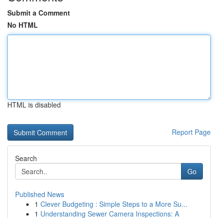
Submit a Comment
No HTML
HTML is disabled
Report Page
Search
Go
Published News
1
Clever Budgeting : Simple Steps to a More Su...
1
Understanding Sewer Camera Inspections: A