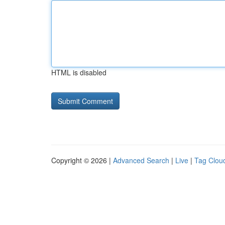
HTML is disabled
Copyright © 2026 |
Advanced Search
|
Live
|
Tag Clou