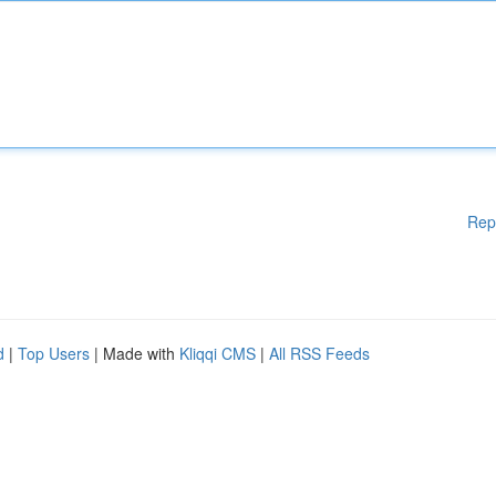
Rep
d
|
Top Users
| Made with
Kliqqi CMS
|
All RSS Feeds