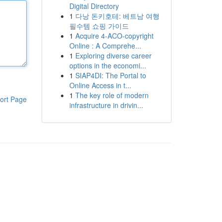
Digital Directory
1
다낭 돈키호테: 베트남 여행
필수템 쇼핑 가이드
1
Acquire 4-ACO-copyright
Online : A Comprehe...
1
Exploring diverse career
options in the economi...
1
SIAP4DI: The Portal to
Online Access in t...
1
The key role of modern
ort Page
infrastructure in drivin...