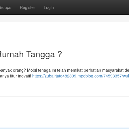
roups
Register
Login
si Rumah Tangga ?
 banyak orang? Mobil tenaga ini telah memikat perhatian masyarakat d
nya fitur inovatif
https://zubairjatd482899.mpeblog.com/74593357/wuli