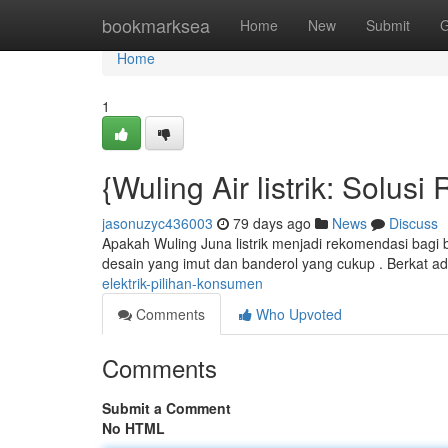
Home
bookmarksea
Home
New
Submit
G
Home
1
{Wuling Air listrik: Solu
jasonuzyc436003
79 days ago
News
Discuss
Apakah Wuling Juna listrik menjadi rekomendasi bagi
desain yang imut dan banderol yang cukup . Berkat ada
elektrik-pilihan-konsumen
Comments
Who Upvoted
Comments
Submit a Comment
No HTML