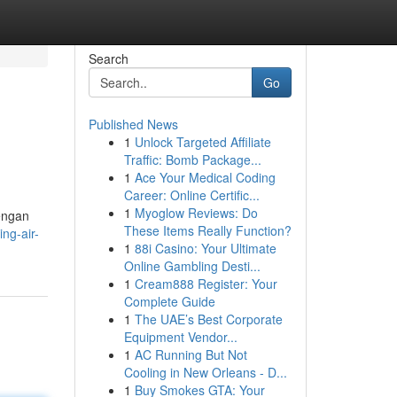
Search
Go
Published News
1
Unlock Targeted Affiliate
Traffic: Bomb Package...
1
Ace Your Medical Coding
Career: Online Certific...
1
Myoglow Reviews: Do
engan
These Items Really Function?
ng-air-
1
88i Casino: Your Ultimate
Online Gambling Desti...
1
Cream888 Register: Your
Complete Guide
1
The UAE’s Best Corporate
Equipment Vendor...
1
AC Running But Not
Cooling in New Orleans - D...
1
Buy Smokes GTA: Your