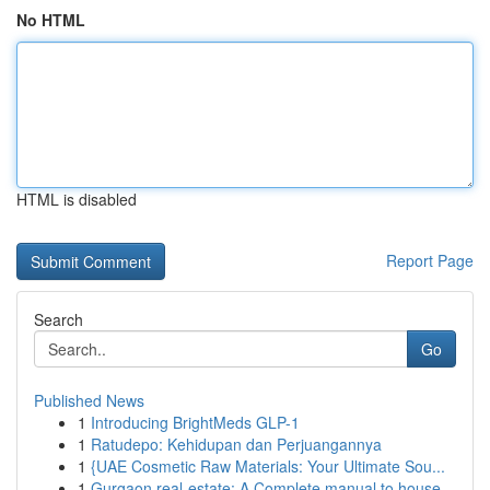
No HTML
HTML is disabled
Report Page
Search
Go
Published News
1
Introducing BrightMeds GLP-1
1
Ratudepo: Kehidupan dan Perjuangannya
1
{UAE Cosmetic Raw Materials: Your Ultimate Sou...
1
Gurgaon real-estate: A Complete manual to house...