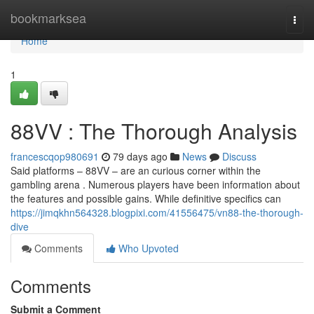
Home
bookmarksea
Togg
navi
Home
1
88VV : The Thorough Analysis
francescqop980691
79 days ago
News
Discuss
Said platforms – 88VV – are an curious corner within the
gambling arena . Numerous players have been information about
the features and possible gains. While definitive specifics can
https://jimqkhn564328.blogpixi.com/41556475/vn88-the-thorough-
dive
Comments
Who Upvoted
Comments
Submit a Comment