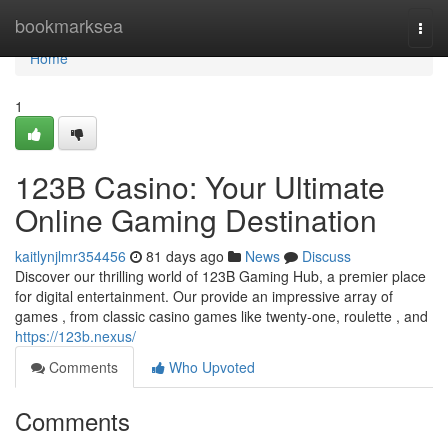
Home
bookmarksea
Togg
navi
Home
1
123B Casino: Your Ultimate
Online Gaming Destination
kaitlynjlmr354456
81 days ago
News
Discuss
Discover our thrilling world of 123B Gaming Hub, a premier place
for digital entertainment. Our provide an impressive array of
games , from classic casino games like twenty-one, roulette , and
https://123b.nexus/
Comments
Who Upvoted
Comments