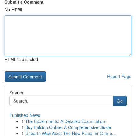
Submit a Comment
No HTML
HTML is disabled
Report Page
Search
Go
Published News
1
The Experiments: A Detailed Examination
1
Buy Halcion Online: A Comprehensive Guide
1
Unearth WishVexo: The New Place for One-o...