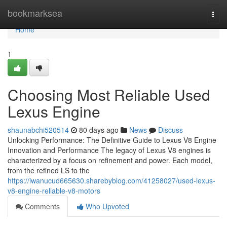
Home
bookmarksea
Togg
navi
Home
1
Choosing Most Reliable Used
Lexus Engine
shaunabchi520514
80 days ago
News
Discuss
Unlocking Performance: The Definitive Guide to Lexus V8 Engine
Innovation and Performance The legacy of Lexus V8 engines is
characterized by a focus on refinement and power. Each model,
from the refined LS to the
https://iwanucud665630.sharebyblog.com/41258027/used-lexus-
v8-engine-reliable-v8-motors
Comments
Who Upvoted