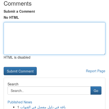
Comments
Submit a Comment
No HTML
HTML is disabled
Report Page
Search
Go
Published News
1
باقة في دليل مفصل في القنوات