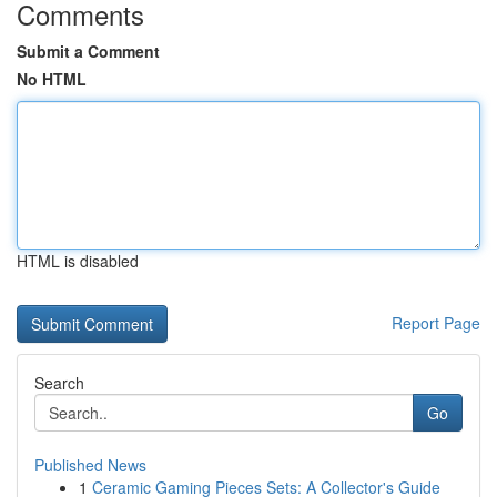
Comments
Submit a Comment
No HTML
HTML is disabled
Report Page
Search
Go
Published News
1
Ceramic Gaming Pieces Sets: A Collector's Guide