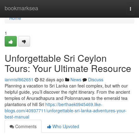
Home
bookmarksea
Togg
navi
Home
1
Unforgettable Sri Ceylon
Tours: Your Ultimate Resource
ianmisf862651
82 days ago
News
Discuss
Planning a vacation to Sri Lanka can feel complex, but with our
helpful guide, you’ll discover the right itinerary. From the ancient
temples of Anuradhapura and Polonnaruwa to the emerald tea
plantations of hill Sri
https://berthaekti945469.like-
blogs.com/40937711/unforgettable-sri-lanka-adventures-your-
best-manual
Comments
Who Upvoted