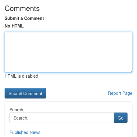
Comments
Submit a Comment
No HTML
HTML is disabled
Report Page
Search
Go
Published News