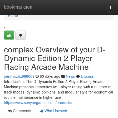
Home
bookmarksea
Togg
navi
Home
1
complex Overview of your D-
Dynamic Edition 2 Player
Racing Arcade Machine
pennycxhx968009
80 days ago
News
Discuss
Introduction: The D-Dynamic Edition 2 Player Racing Arcade
Machine presents immersive twin-player racing with a number of
track modes, dynamic opinions, and modular style for economical
routine maintenance in higher-use
https://www.senyangames.com/products/
Comments
Who Upvoted