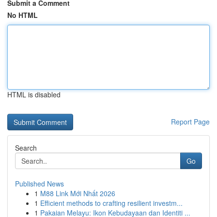
Submit a Comment
No HTML
HTML is disabled
Report Page
Search
Go
Published News
1
M88 Link Mới Nhất 2026
1
Efficient methods to crafting resilient investm...
1
Pakaian Melayu: Ikon Kebudayaan dan Identiti ...