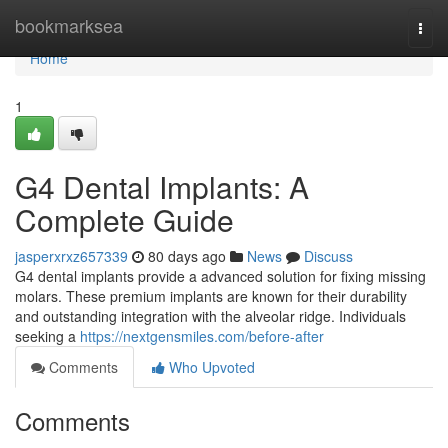
Home
bookmarksea
Togg
navi
Home
1
G4 Dental Implants: A
Complete Guide
jasperxrxz657339
80 days ago
News
Discuss
G4 dental implants provide a advanced solution for fixing missing
molars. These premium implants are known for their durability
and outstanding integration with the alveolar ridge. Individuals
seeking a
https://nextgensmiles.com/before-after
Comments
Who Upvoted
Comments