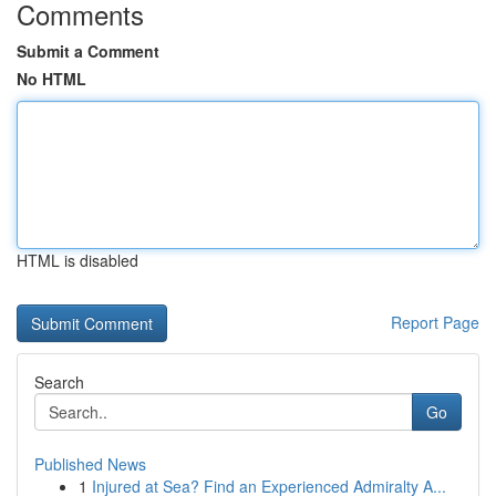
Comments
Submit a Comment
No HTML
HTML is disabled
Report Page
Search
Go
Published News
1
Injured at Sea? Find an Experienced Admiralty A...