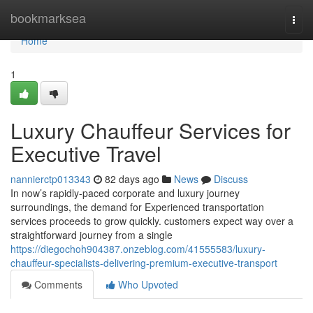
Home
bookmarksea
Togg
navi
Home
1
Luxury Chauffeur Services for
Executive Travel
nannierctp013343
82 days ago
News
Discuss
In now’s rapidly-paced corporate and luxury journey
surroundings, the demand for Experienced transportation
services proceeds to grow quickly. customers expect way over a
straightforward journey from a single
https://diegochoh904387.onzeblog.com/41555583/luxury-
chauffeur-specialists-delivering-premium-executive-transport
Comments
Who Upvoted