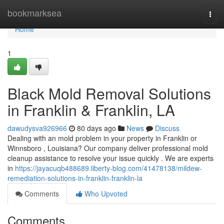
Home
bookmarksea
Togg
navi
Home
1
Black Mold Removal Solutions
in Franklin & Franklin, LA
dawudysva926966
80 days ago
News
Discuss
Dealing with an mold problem in your property in Franklin or
Winnsboro , Louisiana? Our company deliver professional mold
cleanup assistance to resolve your issue quickly . We are experts
in
https://jayacuqb488689.liberty-blog.com/41478138/mildew-
remediation-solutions-in-franklin-franklin-la
Comments
Who Upvoted
Comments