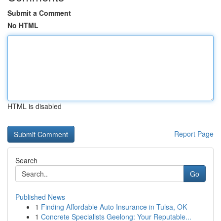
Submit a Comment
No HTML
HTML is disabled
Report Page
Search
Go
Published News
1
Finding Affordable Auto Insurance in Tulsa, OK
1
Concrete Specialists Geelong: Your Reputable...