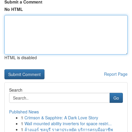
Submit a Comment
No HTML
HTML is disabled
Report Page
Search
Go
Published News
1
Crimson & Sapphire: A Dark Love Story
1
Wall mounted ability inverters for space restri...
1
ล้างแอร์ ชลบุรี ราคาประหยัด บริการครบมืออาชีพ