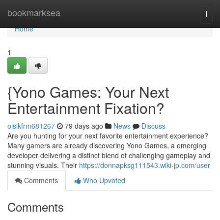
Home
bookmarksea
Togg
navi
Home
1
{Yono Games: Your Next
Entertainment Fixation?
oisikfrm681267
79 days ago
News
Discuss
Are you hunting for your next favorite entertainment experience?
Many gamers are already discovering Yono Games, a emerging
developer delivering a distinct blend of challenging gameplay and
stunning visuals. Their
https://donnapksg111543.wiki-jp.com/user
Comments
Who Upvoted
Comments