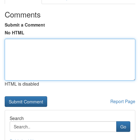
Comments
Submit a Comment
No HTML
HTML is disabled
Report Page
Search
Go