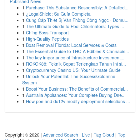
Published News
1
Purchase This Substance Responsibly: A Detailed...
1
¿LegalShield: Su Guía Completa
1
Cung Cấp Thiết Bị Văn Phòng Công Ngọc - Domu...
1
The Ultimate Guide to Pool Chlorinators: Types ...
1
Ching Boss Transport
1
High-Quality Peptides
1
Boat Removal Florida: Local Services & Costs
1
The Essential Guide to THC-A Edibles & Cannabis...
1
The key importance of infrastructure investment...
1
ROKOK88: Teknik Cepat Terlengkap Tahun Ini si...
1
Cryptocurrency Casino US: Your Ultimate Guide
1
Unlock Your Potential: The SuccessGoldmine
System
1
Boost Your Business: The Benefits of Commercial...
1
Australia Appliances: Your Complete Buying Dire...
1
How poe and dc12v modify deployment selections ...
Copyright © 2026 |
Advanced Search
|
Live
|
Tag Cloud
|
Top