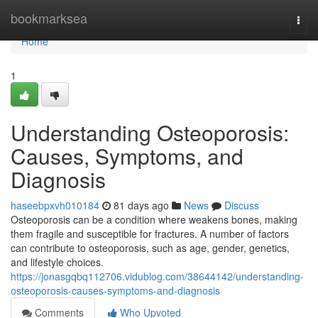
Home
bookmarksea
Togg
navi
Home
1
Understanding Osteoporosis:
Causes, Symptoms, and
Diagnosis
haseebpxvh010184
81 days ago
News
Discuss
Osteoporosis can be a condition where weakens bones, making
them fragile and susceptible for fractures. A number of factors
can contribute to osteoporosis, such as age, gender, genetics,
and lifestyle choices.
https://jonasgqbq112706.vidublog.com/38644142/understanding-
osteoporosis-causes-symptoms-and-diagnosis
Comments
Who Upvoted