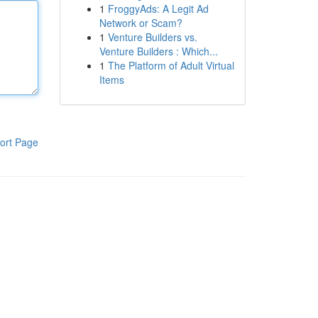
1
FroggyAds: A Legit Ad
Network or Scam?
1
Venture Builders vs.
Venture Builders : Which...
1
The Platform of Adult Virtual
Items
ort Page