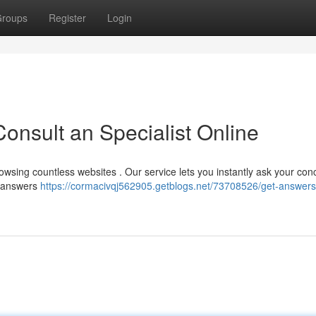
roups
Register
Login
Consult an Specialist Online
owsing countless websites . Our service lets you instantly ask your con
e answers
https://cormacivqj562905.getblogs.net/73708526/get-answers-