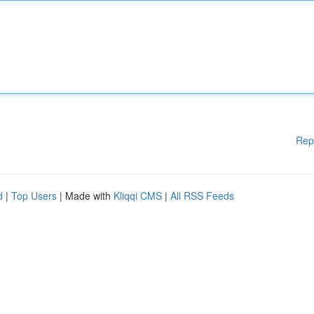
Rep
d
|
Top Users
| Made with
Kliqqi CMS
|
All RSS Feeds