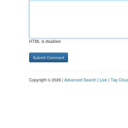
HTML is disabled
Copyright © 2026 |
Advanced Search
|
Live
|
Tag Clou