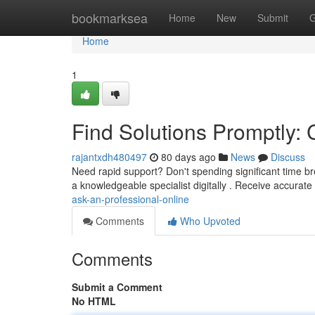
Home
bookmarksea
Home
New
Submit
G
Home
1
Find Solutions Promptly: 
rajantxdh480497
80 days ago
News
Discuss
Need rapid support? Don't spending significant time br
a knowledgeable specialist digitally . Receive accurat
ask-an-professional-online
Comments
Who Upvoted
Comments
Submit a Comment
No HTML