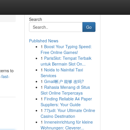
Search
Go
Published News
1
Boost Your Typing Speed:
Free Online Games!
1
ParisSlot: Tempat Terbaik
untuk Bermain Slot On...
1
Noida to Nainital Taxi
cerns to
Services
fast-
1
Gmail帐户 能够 改吗?
1
Rahasia Menang di Situs
Slot Online Terpercaya
1
Finding Reliable A4 Paper
Suppliers: Your Guide
1
77judi: Your Ultimate Online
Casino Destination
1
Inneneinrichtung für kleine
Wohnungen: Cleverer...