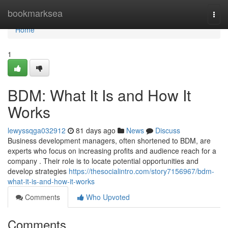
Home
bookmarksea
Togg
navi
Home
1
BDM: What It Is and How It
Works
lewyssqga032912
81 days ago
News
Discuss
Business development managers, often shortened to BDM, are
experts who focus on increasing profits and audience reach for a
company . Their role is to locate potential opportunities and
develop strategies
https://thesocialintro.com/story7156967/bdm-
what-it-is-and-how-it-works
Comments
Who Upvoted
Comments