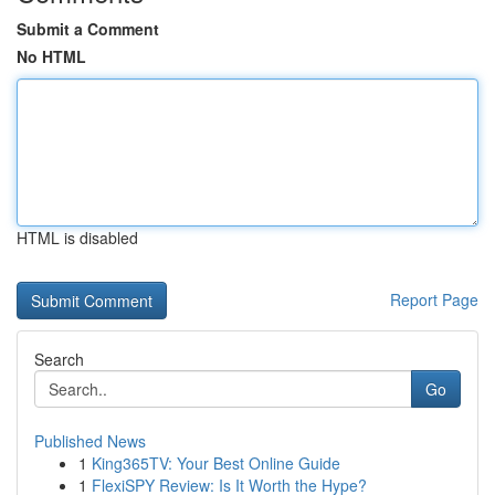
Submit a Comment
No HTML
HTML is disabled
Report Page
Search
Go
Published News
1
King365TV: Your Best Online Guide
1
FlexiSPY Review: Is It Worth the Hype?