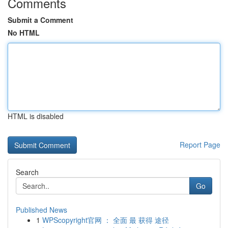
Comments
Submit a Comment
No HTML
HTML is disabled
Report Page
Search
Go
Published News
1
WPScopyright官网 ： 全面 最 获得 途径