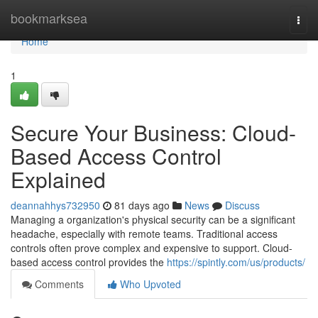
Home
bookmarksea
Togg
navi
Home
1
Secure Your Business: Cloud-
Based Access Control
Explained
deannahhys732950
81 days ago
News
Discuss
Managing a organization's physical security can be a significant
headache, especially with remote teams. Traditional access
controls often prove complex and expensive to support. Cloud-
based access control provides the
https://spintly.com/us/products/
Comments
Who Upvoted