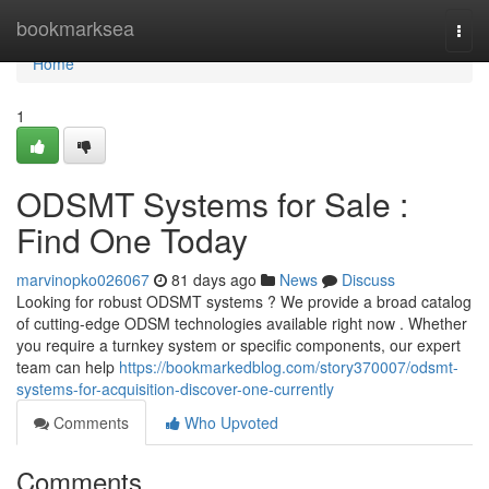
Home
bookmarksea
Togg
navi
Home
1
ODSMT Systems for Sale :
Find One Today
marvinopko026067
81 days ago
News
Discuss
Looking for robust ODSMT systems ? We provide a broad catalog
of cutting-edge ODSM technologies available right now . Whether
you require a turnkey system or specific components, our expert
team can help
https://bookmarkedblog.com/story370007/odsmt-
systems-for-acquisition-discover-one-currently
Comments
Who Upvoted
Comments