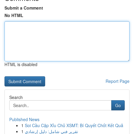
Submit a Comment
No HTML
HTML is disabled
Report Page
Search
Go
Published News
1
Soi Cầu Cặp Xỉu Chủ XSMT: Bí Quyết Chốt Kết Quả
1
تقرير فني شامل: دليل إرشادي