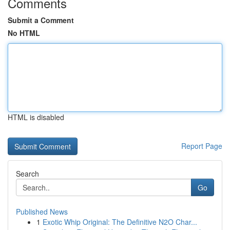
Comments
Submit a Comment
No HTML
HTML is disabled
Report Page
Search
Go
Published News
1
Exotic Whip Original: The Definitive N2O Char...