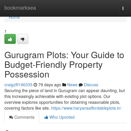
Home
bookmarksea
Togg
navi
Home
1
Gurugram Plots: Your Guide to
Budget-Friendly Property
Possession
craigzlfl196335
79 days ago
News
Discuss
Securing the piece of land in Gurugram can appear daunting, but
this increasingly achievable with existing plot options. Our
overview explores opportunities for obtaining reasonable plots,
covering factors like site,
https://www.haryanaaffordableplots.in/
Comments
Who Upvoted