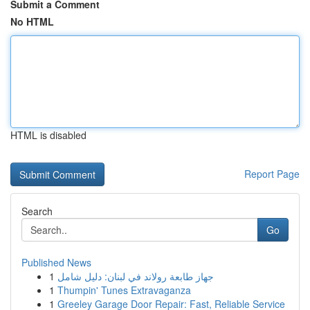
Submit a Comment
No HTML
HTML is disabled
Report Page
Search
Go
Published News
1
جهاز طابعة رولاند في لبنان: دليل شامل
1
Thumpin' Tunes Extravaganza
1
Greeley Garage Door Repair: Fast, Reliable Service