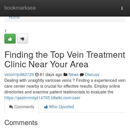
Home
bookmarksea
Togg
navi
Home
1
Finding the Top Vein Treatment
Clinic Near Your Area
victorrrjc962729
81 days ago
News
Discuss
Dealing with unsightly varicose veins ? Finding a experienced vein
care center nearby is crucial for effective results. Employ online
directories and examine patient testimonials to evaluate the
https://qasimrmlq414765.tdlwiki.com/user
Comments
Who Upvoted
Comments