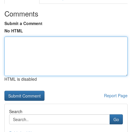
Comments
Submit a Comment
No HTML
HTML is disabled
Report Page
Search
Go