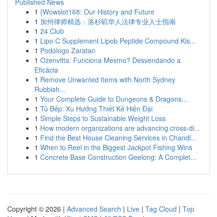
Published News
1
{Wowslot168: Our History and Future
1
加州律师精选：洛杉矶华人法律专业人士指南
1
24 Club
1
Lipo C Supplement Lipob Peptide Compound Kis...
1
Podólogo Zaratan
1
Ozenvitta: Funciona Mesmo? Desvendando a
Eficácia
1
Remove Unwanted Items with North Sydney
Rubbish...
1
Your Complete Guide to Dungeons & Dragons...
1
Tủ Bếp: Xu Hướng Thiết Kế Hiện Đại
1
Simple Steps to Sustainable Weight Loss
1
How modern organizations are advancing cross-di...
1
Find the Best House Cleaning Services in Chandl...
1
When to Reel in the Biggest Jackpot Fishing Wins
1
Concrete Base Construction Geelong: A Complet...
Copyright © 2026 |
Advanced Search
|
Live
|
Tag Cloud
|
Top