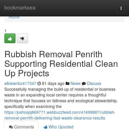
Home
bookmarksea
Togg
navi
Home
1
Rubbish Removal Penrith
Supporting Residential Clean
Up Projects
albiewnbz417347
81 days ago
News
Discuss
Successfully managing the build‑up of residential or business
waste in an expanding local center requires a thoughtful
technique that focuses on tidiness and ecological stewardship,
specifically when examining the
https://joshospj869771.webbuzzfeed.com/41699887/rubbish-
removal-penrith-delivering-fast-waste-clearance-results
Comments
Who Upvoted