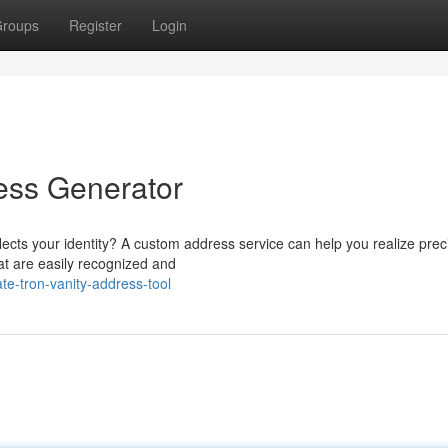
roups
Register
Login
ess Generator
lects your identity? A custom address service can help you realize prec
at are easily recognized and
te-tron-vanity-address-tool