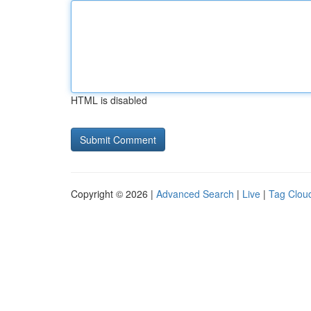
HTML is disabled
Copyright © 2026 |
Advanced Search
|
Live
|
Tag Clou