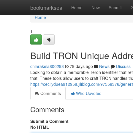
Home
bookmarksea
Home
New
Submit
G
Home
1
Build TRON Unique Addr
chiarakela800293
79 days ago
News
Discuss
Looking to obtain a memorable Teron identifier that ref
that. These tools allow users to craft TRON handles th
https://cecilyduea912958.jiliblog.com/97556376/genera
Comments
Who Upvoted
Comments
Submit a Comment
No HTML