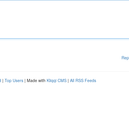
Rep
d
|
Top Users
| Made with
Kliqqi CMS
|
All RSS Feeds