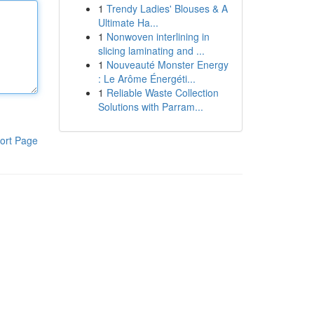
1
Trendy Ladies' Blouses & A
Ultimate Ha...
1
Nonwoven interlining in
slicing laminating and ...
1
Nouveauté Monster Energy
: Le Arôme Énergéti...
1
Reliable Waste Collection
Solutions with Parram...
ort Page