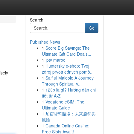
Search
Go
Published News
1
Score Big Savings: The
Ultimate Gift Card Deals...
1
iptv maroc
1
Hunterský e-shop: Tvoj
zdroj prvotriednych pomô...
isely
1
Saif ul Malook: A Journey
Through Spiritual V...
1
123b là gì? Hướng dẫn chi
tiết từ A-Z
1
Vodafone eSIM: The
Ultimate Guide
1
加密貨幣賭場：未來趨勢與
風險
1
Canada Online Casino:
Free Slots Await!