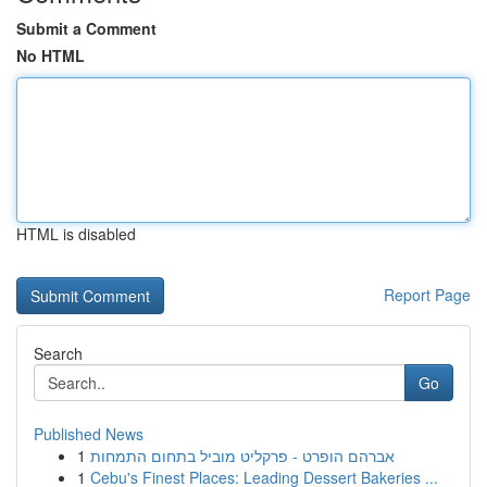
Submit a Comment
No HTML
HTML is disabled
Report Page
Search
Go
Published News
1
אברהם הופרט - פרקליט מוביל בתחום התמחות
1
Cebu's Finest Places: Leading Dessert Bakeries ...