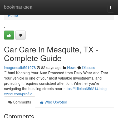
Home
bookmarksea
Togg
navi
Home
1
Car Care in Mesquite, TX -
Complete Guide
imogencxtb591978
82 days ago
News
Discuss
```html Keeping Your Auto Protected from Daily Wear and Tear
Your vehicle is one of your most valuable investments, and
protecting it requires consistent attention. Whether you're
navigating the bustling streets near
https://lillieipo656214.blog-
ezine.com/profile
Comments
Who Upvoted
Comments