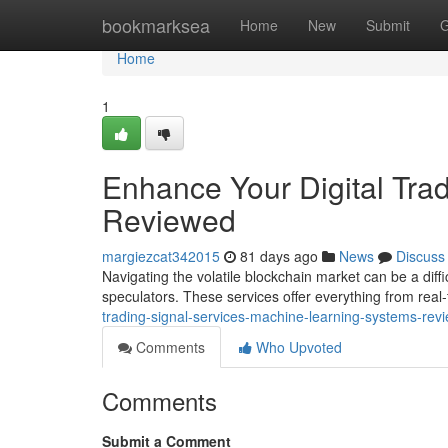
Home
bookmarksea
Home
New
Submit
G
Home
1
Enhance Your Digital Tra
Reviewed
margiezcat342015
81 days ago
News
Discuss
Navigating the volatile blockchain market can be a diffi
speculators. These services offer everything from real
trading-signal-services-machine-learning-systems-rev
Comments
Who Upvoted
Comments
Submit a Comment