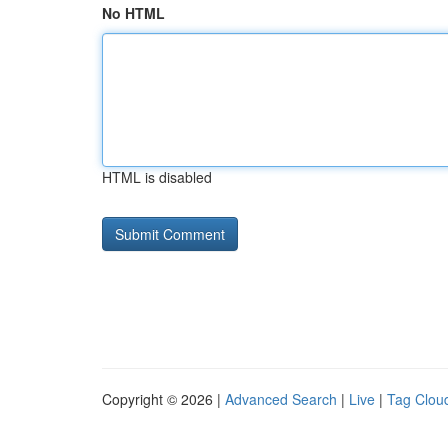
No HTML
HTML is disabled
Copyright © 2026 |
Advanced Search
|
Live
|
Tag Clou