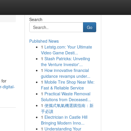
Search
Go
Published News
1
Letstg.com: Your Ultimate
Video Game Desti...
1
Stash Patricks: Unveiling
the Venture Investor'...
1
How innovative financial
guidance revamps under...
 for
1
Mobile Tire Shop Near Me:
digital-
Fast & Reliable Service
1
Practical Waste Removal
Solutions from Deceased...
1
便攜式氧氣機選購指南：新
手必讀
1
Electrician in Castle Hill
Bringing Modern Inno...
1
Understanding Your