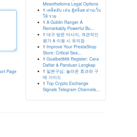
Mesothelioma Legal Options
1
เคล็ดลับ เล่น ตู้สล็อต ผ่านเว็บ
ให้ รวย
1
A Goblin Ranger A
Remarkably Powerful Bu...
1
대구 방문 마사지, 객관적인
평가 & 이용 시 유의점
1
Improve Your PrestaShop
Store: Critical Sea...
1
Goatbet888 Register: Cara
Daftar & Panduan Lengkap
1
일본구심: 놀라운 효과와 구
ort Page
매 가이드
1
Top Crypto Exchange
Signals Telegram Channels...