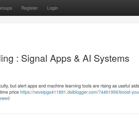
roups
Register
Login
ding : Signal Apps & AI Systems
culty, but alert apps and machine learning tools are rising as useful aids
-time price
https://neveipgs411891.dsiblogger.com/74461956/boost-your-
iewed