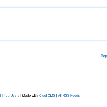
Rep
d
|
Top Users
| Made with
Kliqqi CMS
|
All RSS Feeds