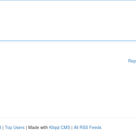
Rep
d
|
Top Users
| Made with
Kliqqi CMS
|
All RSS Feeds