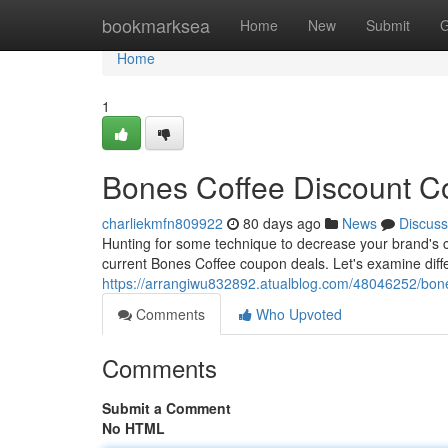
Home
bookmarksea
Home
New
Submit
G
Home
1
Bones Coffee Discount Co
charliekmfn809922
80 days ago
News
Discuss
Hunting for some technique to decrease your brand's co
current Bones Coffee coupon deals. Let's examine diffe
https://arrangiwu832892.atualblog.com/48046252/bone
Comments
Who Upvoted
Comments
Submit a Comment
No HTML