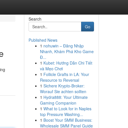
Search
Go
Published News
1
nohuwin – Đăng Nhập
e
Nhanh, Khám Phá Kho Game
Đ...
1
Kubet: Hướng Dẫn Chi Tiết
và Mẹo Chơi
ing
1
Follicle Grafts in LA: Your
Resource to Reversal
1
Sichere Krypto-Broker:
Worauf Sie achten sollten
1
Hydra888: Your Ultimate
Gaming Companion
1
What to Look for in Naples
top Pressure Washing...
1
Boost Your SMM Business:
Wholesale SMM Panel Guide