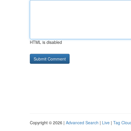
HTML is disabled
Copyright © 2026 |
Advanced Search
|
Live
|
Tag Clou