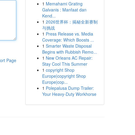
1
Memahami Grating
Galvanis : Manfaat dan
Kend...
1
2026世界杯：揭秘全新赛制
与挑战
1
Press Release vs. Media
Coverage: Which Boosts ...
1
Smarter Waste Disposal
Begins with Rubbish Remo...
1
New Orleans AC Repair:
ort Page
Stay Cool This Summer
1
copyright Shop
Europe|copyright Shop
Europe|cop...
1
Polepalusa Dump Trailer:
Your Heavy-Duty Workhorse