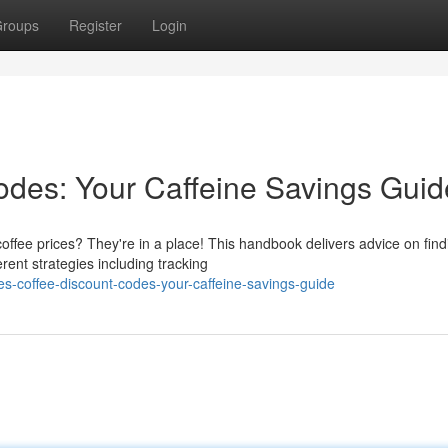
roups
Register
Login
des: Your Caffeine Savings Guid
ffee prices? They're in a place! This handbook delivers advice on find
rent strategies including tracking
s-coffee-discount-codes-your-caffeine-savings-guide