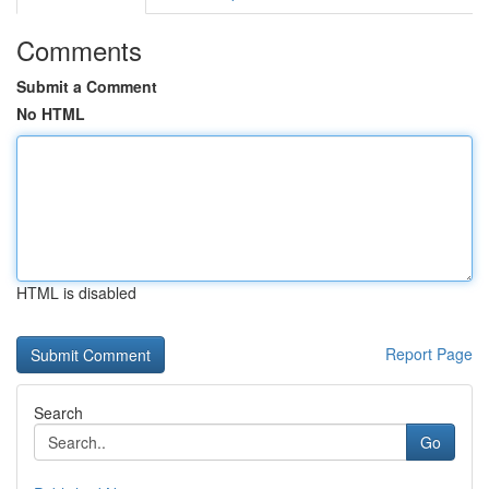
Comments
Submit a Comment
No HTML
HTML is disabled
Report Page
Search
Go