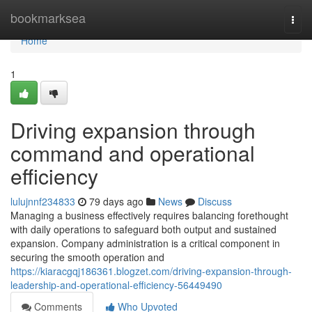
Home
bookmarksea
Togg
navi
Home
1
Driving expansion through
command and operational
efficiency
lulujnnf234833
79 days ago
News
Discuss
Managing a business effectively requires balancing forethought
with daily operations to safeguard both output and sustained
expansion. Company administration is a critical component in
securing the smooth operation and
https://kiaracgqj186361.blogzet.com/driving-expansion-through-
leadership-and-operational-efficiency-56449490
Comments
Who Upvoted