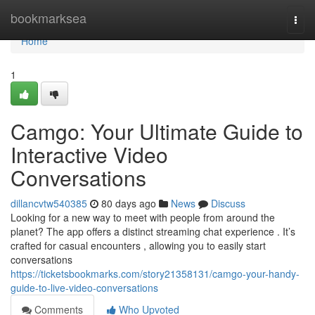
Home
bookmarksea
Togg
navi
Home
1
Camgo: Your Ultimate Guide to
Interactive Video
Conversations
dillancvtw540385
80 days ago
News
Discuss
Looking for a new way to meet with people from around the
planet? The app offers a distinct streaming chat experience . It’s
crafted for casual encounters , allowing you to easily start
conversations
https://ticketsbookmarks.com/story21358131/camgo-your-handy-
guide-to-live-video-conversations
Comments
Who Upvoted