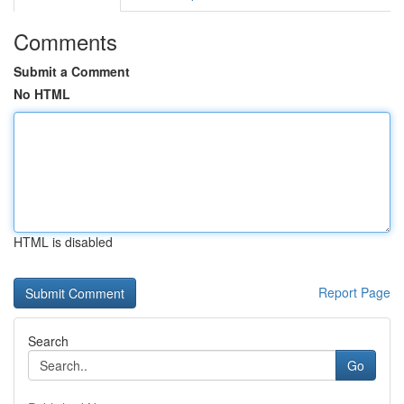
Comments
Submit a Comment
No HTML
HTML is disabled
Report Page
Search
Go