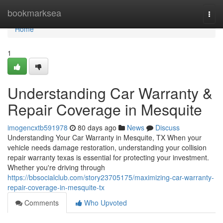
Home
bookmarksea
Togg
navi
Home
1
Understanding Car Warranty &
Repair Coverage in Mesquite
imogencxtb591978
80 days ago
News
Discuss
Understanding Your Car Warranty in Mesquite, TX When your
vehicle needs damage restoration, understanding your collision
repair warranty texas is essential for protecting your investment.
Whether you're driving through
https://bbsocialclub.com/story23705175/maximizing-car-warranty-
repair-coverage-in-mesquite-tx
Comments
Who Upvoted