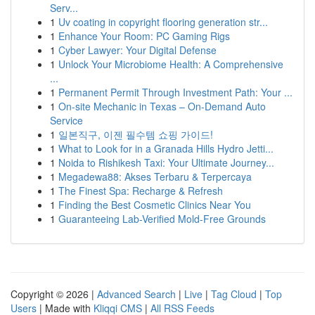
Serv...
1
Uv coating in copyright flooring generation str...
1
Enhance Your Room: PC Gaming Rigs
1
Cyber Lawyer: Your Digital Defense
1
Unlock Your Microbiome Health: A Comprehensive
...
1
Permanent Permit Through Investment Path: Your ...
1
On-site Mechanic in Texas – On-Demand Auto
Service
1
일본직구, 이젠 필수템 쇼핑 가이드!
1
What to Look for in a Granada Hills Hydro Jetti...
1
Noida to Rishikesh Taxi: Your Ultimate Journey...
1
Megadewa88: Akses Terbaru & Terpercaya
1
The Finest Spa: Recharge & Refresh
1
Finding the Best Cosmetic Clinics Near You
1
Guaranteeing Lab-Verified Mold-Free Grounds
Copyright © 2026 |
Advanced Search
|
Live
|
Tag Cloud
|
Top
Users
| Made with
Kliqqi CMS
|
All RSS Feeds