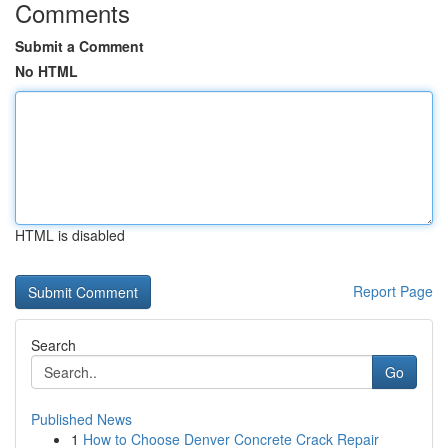
Comments
Submit a Comment
No HTML
HTML is disabled
Report Page
Search
Go
Published News
1
How to Choose Denver Concrete Crack Repair