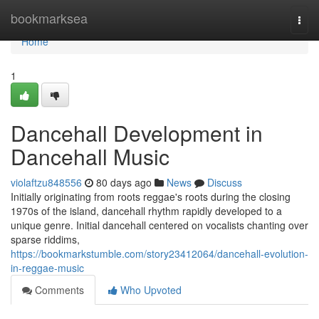
Home
bookmarksea
Togg
navi
Home
1
Dancehall Development in
Dancehall Music
violaftzu848556
80 days ago
News
Discuss
Initially originating from roots reggae's roots during the closing
1970s of the island, dancehall rhythm rapidly developed to a
unique genre. Initial dancehall centered on vocalists chanting over
sparse riddims,
https://bookmarkstumble.com/story23412064/dancehall-evolution-
in-reggae-music
Comments
Who Upvoted