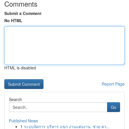
Comments
Submit a Comment
No HTML
HTML is disabled
Report Page
Search
Go
Published News
1
ระบบจัดการ บริหาร แขก งานแต่งงาน: ช่วย คว...